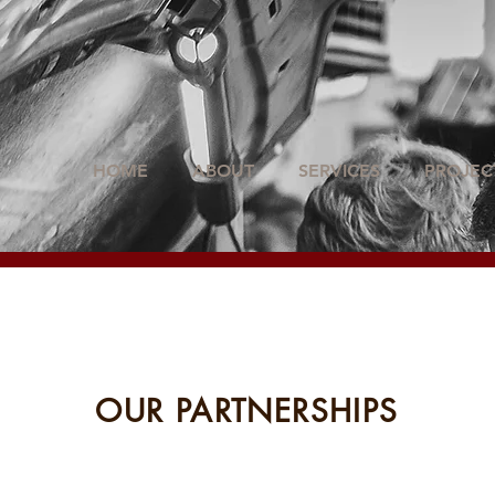
HOME
ABOUT
SERVICES
PROJEC
OUR PARTNERSHIPS