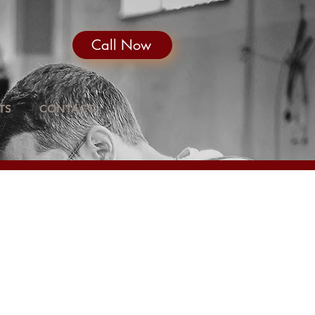
Call Now
TS
CONTACT