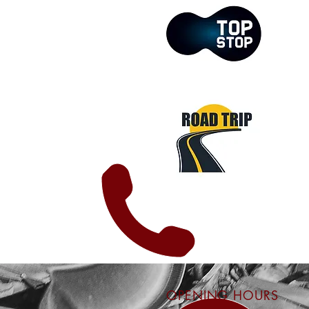
OPENING HOURS