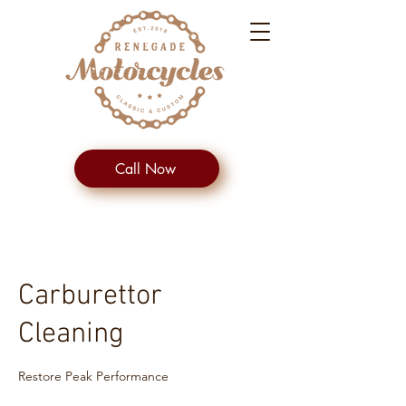
Call Now
Carburettor
Cleaning
Restore Peak Performance