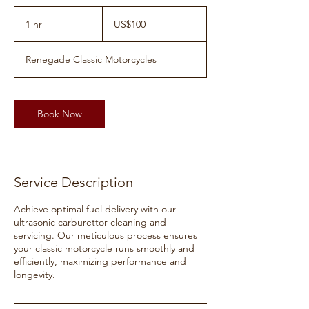
100
US
1 hr
1
US$100
dollars
h
Renegade Classic Motorcycles
Book Now
Service Description
Achieve optimal fuel delivery with our
ultrasonic carburettor cleaning and
servicing. Our meticulous process ensures
your classic motorcycle runs smoothly and
efficiently, maximizing performance and
longevity.