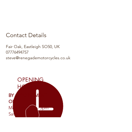
Contact Details
Fair Oak, Eastleigh SO50, UK
07776494757
steve@renegademotorcycles.co.uk
OPENING
HOURS
BY APPOINTMENT
ONLY
Mon-Fri: 9am - 5pm
Saturday: 9am - Midday